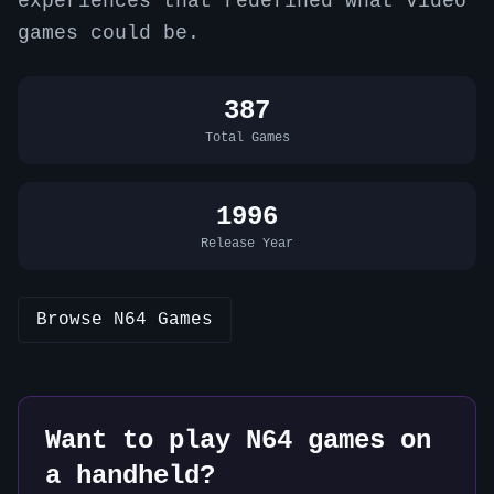
experiences that redefined what video
games could be.
387
Total Games
1996
Release Year
Browse
N64
Games
Want to play
N64
games on
a handheld?