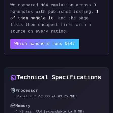
We compared
N64
emulation across
9
handhelds with published testing.
1
of them handle it
, and the page
lists them cheapest first with a
source on every rating.
Which handheld runs
N64
?
Technical Specifications
Processor
64-bit NEC VR4300 at 93.75 MHz
Memory
4 MB main RAM (expandable to 8 MB)