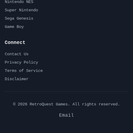
Nintendo NES
Super Nintendo
Sega Genesis
Game Boy
Connect
Contact Us
Privacy Policy
Terms of Service
Disclaimer
©
2026
RetroQuest Games. All rights reserved.
Email