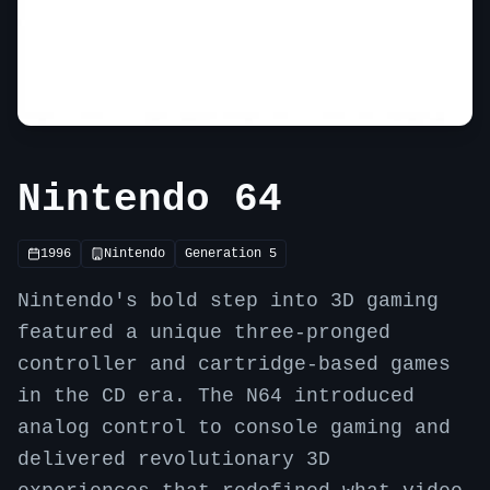
Nintendo 64
1996
Nintendo
Generation
5
Nintendo's bold step into 3D gaming
featured a unique three-pronged
controller and cartridge-based games
in the CD era. The N64 introduced
analog control to console gaming and
delivered revolutionary 3D