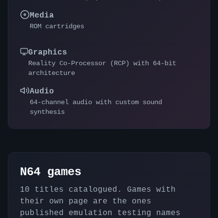
Media
ROM cartridges
Graphics
Reality Co-Processor (RCP) with 64-bit
architecture
Audio
64-channel audio with custom sound
synthesis
N64
games
10
titles catalogued. Games with
their own page are the ones
published emulation testing names