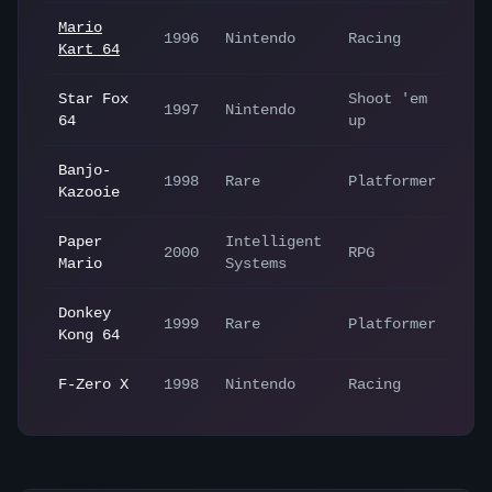
Mario
1996
Nintendo
Racing
Kart 64
Star Fox
Shoot 'em
1997
Nintendo
64
up
Banjo-
1998
Rare
Platformer
Kazooie
Paper
Intelligent
2000
RPG
Mario
Systems
Donkey
1999
Rare
Platformer
Kong 64
F-Zero X
1998
Nintendo
Racing