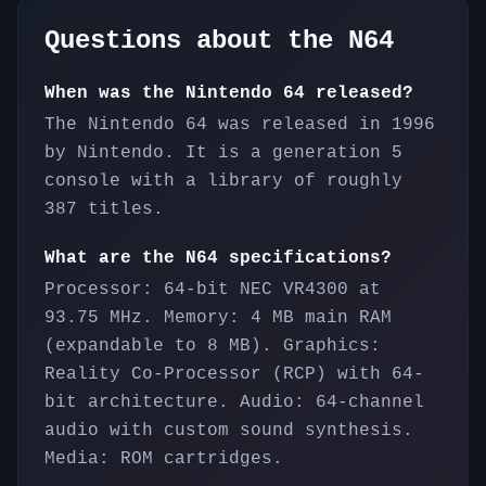
Questions about the
N64
When was the Nintendo 64 released?
The Nintendo 64 was released in 1996
by Nintendo. It is a generation 5
console with a library of roughly
387 titles.
What are the N64 specifications?
Processor: 64-bit NEC VR4300 at
93.75 MHz. Memory: 4 MB main RAM
(expandable to 8 MB). Graphics:
Reality Co-Processor (RCP) with 64-
bit architecture. Audio: 64-channel
audio with custom sound synthesis.
Media: ROM cartridges.