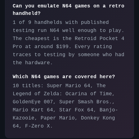
Can you emulate N64 games on a retro
handheld?
1 of 9 handhelds with published
testing run N64 well enough to play.
The cheapest is the Retroid Pocket 4
Pro at around $199. Every rating
traces to testing by someone who had
the hardware.
Which N64 games are covered here?
10 titles: Super Mario 64, The
Legend of Zelda: Ocarina of Time,
GoldenEye 007, Super Smash Bros.,
Mario Kart 64, Star Fox 64, Banjo-
Kazooie, Paper Mario, Donkey Kong
64, F-Zero X.