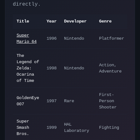
directly.
Title
Year
Developer
Genre
Super
1996
Nintendo
Platformer
Mario 64
The
Legend of
Action,
Zelda:
1998
Nintendo
Adventure
Ocarina
of Time
First-
GoldenEye
1997
Rare
Person
007
Shooter
Super
HAL
Smash
1999
Fighting
Laboratory
Bros.