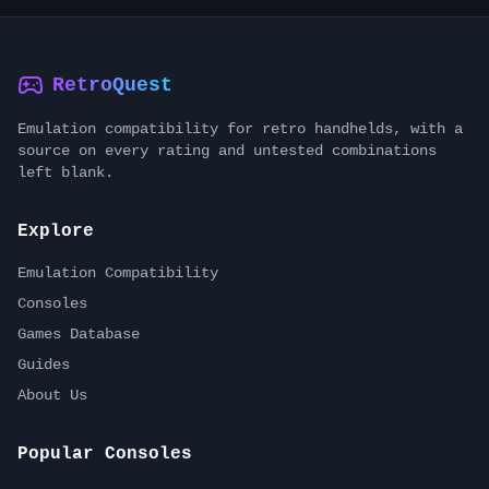
RetroQuest
Emulation compatibility for retro handhelds, with a
source on every rating and untested combinations
left blank.
Explore
Emulation Compatibility
Consoles
Games Database
Guides
About Us
Popular Consoles