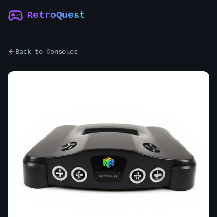
RetroQuest
Back to Consoles