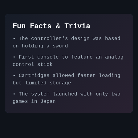
Fun Facts & Trivia
•
The controller's design was based
on holding a sword
•
First console to feature an analog
control stick
•
Cartridges allowed faster loading
but limited storage
•
The system launched with only two
games in Japan