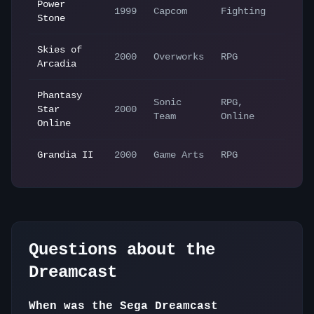
Power
1999
Capcom
Fighting
Stone
Skies of
2000
Overworks
RPG
Arcadia
Phantasy
Sonic
RPG,
Star
2000
Team
Online
Online
Grandia II
2000
Game Arts
RPG
Questions about the
Dreamcast
When was the Sega Dreamcast