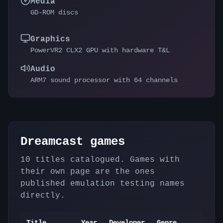
Media
GD-ROM discs
Graphics
PowerVR2 CLX2 GPU with hardware T&L
Audio
ARM7 sound processor with 64 channels
Dreamcast
games
10
titles catalogued. Games with
their own page are the ones
published emulation testing names
directly.
Title
Year
Developer
Genre