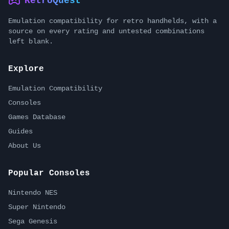
RetroQuest
Emulation compatibility for retro handhelds, with a
source on every rating and untested combinations
left blank.
Explore
Emulation Compatibility
Consoles
Games Database
Guides
About Us
Popular Consoles
Nintendo NES
Super Nintendo
Sega Genesis