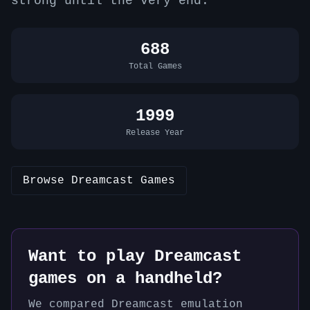
strong until the very end.
688
Total Games
1999
Release Year
Browse
Dreamcast
Games
Want to play
Dreamcast
games on a handheld?
We compared
Dreamcast
emulation