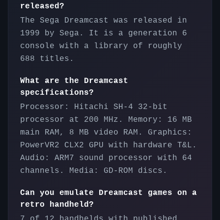
released?
The Sega Dreamcast was released in
1999 by Sega. It is a generation 6
console with a library of roughly
688 titles.
What are the Dreamcast
specifications?
Processor: Hitachi SH-4 32-bit
processor at 200 MHz. Memory: 16 MB
main RAM, 8 MB video RAM. Graphics:
PowerVR2 CLX2 GPU with hardware T&L.
Audio: ARM7 sound processor with 64
channels. Media: GD-ROM discs.
Can you emulate Dreamcast games on a
retro handheld?
7 of 12 handhelds with published