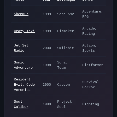
Adventure,
Shenmue
1999
Sega AM2
RPG
Arcade,
Crazy Taxi
1999
Hitmaker
Racing
Jet Set
Action,
2000
Smilebit
Radio
Sports
Sonic
Sonic
1998
Platformer
Adventure
Team
Resident
Survival
Evil: Code
2000
Capcom
Horror
Veronica
Soul
Project
1999
Fighting
Calibur
Soul