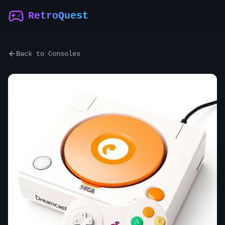
RetroQuest
Back to Consoles