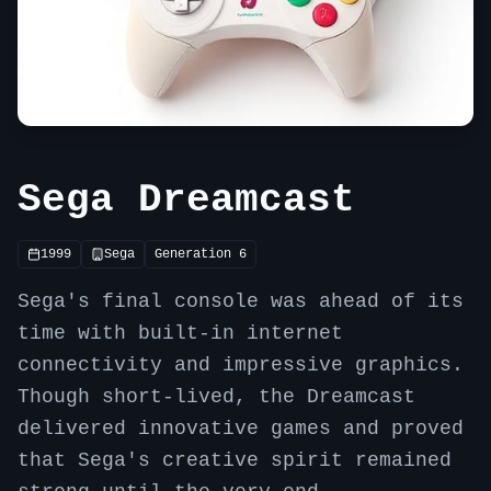
Sega Dreamcast
1999
Sega
Generation
6
Sega's final console was ahead of its
time with built-in internet
connectivity and impressive graphics.
Though short-lived, the Dreamcast
delivered innovative games and proved
that Sega's creative spirit remained