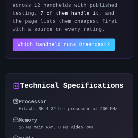
across
12
handhelds with published
testing.
7
of them handle it
, and
the page lists them cheapest first
with a source on every rating.
Which handheld runs
Dreamcast
?
Technical Specifications
Processor
Hitachi SH-4 32-bit processor at 200 MHz
Memory
16 MB main RAM, 8 MB video RAM