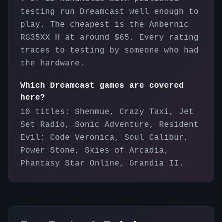
testing run Dreamcast well enough to
play. The cheapest is the Anbernic
RG35XX H at around $65. Every rating
traces to testing by someone who had
the hardware.
Which Dreamcast games are covered
here?
10 titles: Shenmue, Crazy Taxi, Jet
Set Radio, Sonic Adventure, Resident
Evil: Code Veronica, Soul Calibur,
Power Stone, Skies of Arcadia,
Phantasy Star Online, Grandia II.