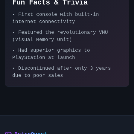
Fun Facts & Trivia
•
First console with built-in
internet connectivity
•
Featured the revolutionary VMU
(Visual Memory Unit)
•
Had superior graphics to
PlayStation at launch
•
Discontinued after only 3 years
due to poor sales