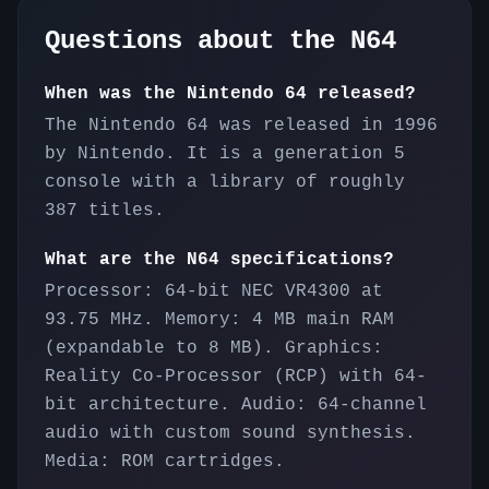
Questions about the
N64
When was the Nintendo 64 released?
The Nintendo 64 was released in 1996
by Nintendo. It is a generation 5
console with a library of roughly
387 titles.
What are the N64 specifications?
Processor: 64-bit NEC VR4300 at
93.75 MHz. Memory: 4 MB main RAM
(expandable to 8 MB). Graphics:
Reality Co-Processor (RCP) with 64-
bit architecture. Audio: 64-channel
audio with custom sound synthesis.
Media: ROM cartridges.