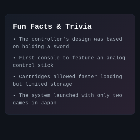
Fun Facts & Trivia
•
The controller's design was based
on holding a sword
•
First console to feature an analog
control stick
•
Cartridges allowed faster loading
but limited storage
•
The system launched with only two
games in Japan