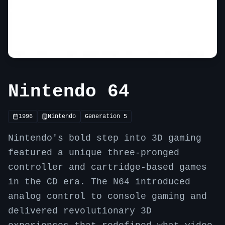
Nintendo 64
1996
Nintendo
Generation
5
Nintendo's bold step into 3D gaming
featured a unique three-pronged
controller and cartridge-based games
in the CD era. The N64 introduced
analog control to console gaming and
delivered revolutionary 3D