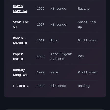
Mario
1996
Nintendo
Racing
Kart 64
Star Fox
Shoot 'em
1997
Nintendo
64
up
Banjo-
1998
Rare
Platformer
Kazooie
Paper
Intelligent
2000
RPG
Mario
Systems
Donkey
1999
Rare
Platformer
Kong 64
F-Zero X
1998
Nintendo
Racing