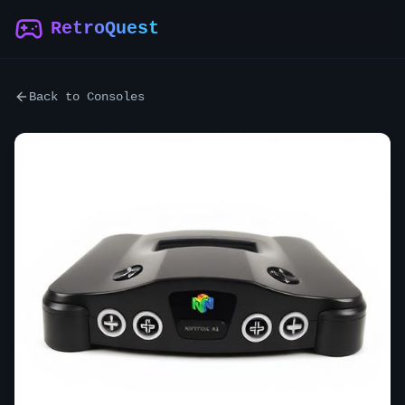
RetroQuest
Back to Consoles