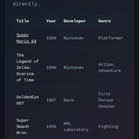
directly.
Title
Year
Developer
Genre
Super
1996
Nintendo
Platformer
Mario 64
The
Legend of
Action,
Zelda:
1998
Nintendo
Adventure
Ocarina
of Time
First-
GoldenEye
1997
Rare
Person
007
Shooter
Super
HAL
Smash
1999
Fighting
Laboratory
Bros.