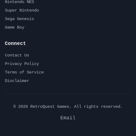
Nintendo NES
Super Nintendo
Sega Genesis
Game Boy
Connect
Contact Us
Privacy Policy
Terms of Service
Disclaimer
©
2026
RetroQuest Games. All rights reserved.
Email