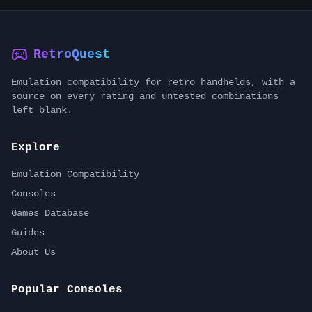
RetroQuest
Emulation compatibility for retro handhelds, with a
source on every rating and untested combinations
left blank.
Explore
Emulation Compatibility
Consoles
Games Database
Guides
About Us
Popular Consoles