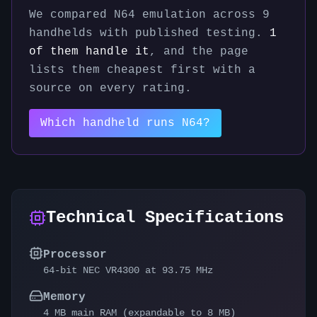
We compared
N64
emulation across
9
handhelds with published testing.
1
of them handle it
, and the page
lists them cheapest first with a
source on every rating.
Which handheld runs
N64
?
Technical Specifications
Processor
64-bit NEC VR4300 at 93.75 MHz
Memory
4 MB main RAM (expandable to 8 MB)