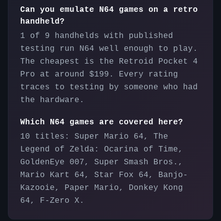
Can you emulate N64 games on a retro
handheld?
1 of 9 handhelds with published
testing run N64 well enough to play.
The cheapest is the Retroid Pocket 4
Pro at around $199. Every rating
traces to testing by someone who had
the hardware.
Which N64 games are covered here?
10 titles: Super Mario 64, The
Legend of Zelda: Ocarina of Time,
GoldenEye 007, Super Smash Bros.,
Mario Kart 64, Star Fox 64, Banjo-
Kazooie, Paper Mario, Donkey Kong
64, F-Zero X.