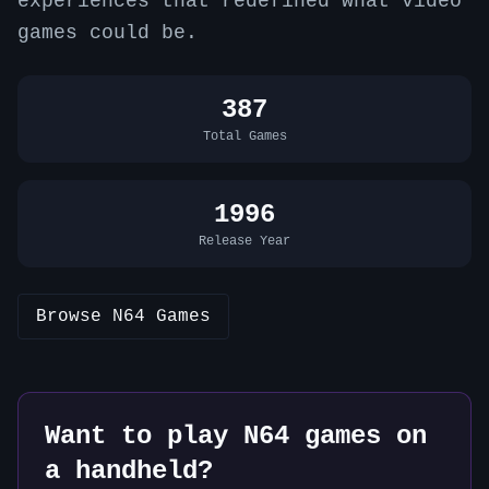
experiences that redefined what video
games could be.
387
Total Games
1996
Release Year
Browse
N64
Games
Want to play
N64
games on
a handheld?