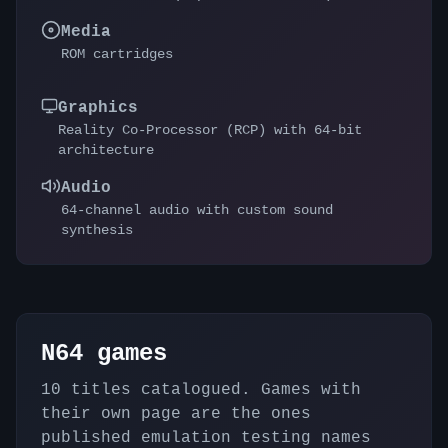
Media
ROM cartridges
Graphics
Reality Co-Processor (RCP) with 64-bit
architecture
Audio
64-channel audio with custom sound
synthesis
N64
games
10
titles catalogued. Games with
their own page are the ones
published emulation testing names