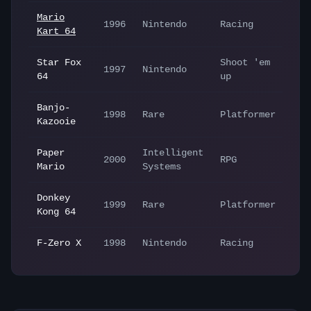
Mario
1996
Nintendo
Racing
Kart 64
Star Fox
Shoot 'em
1997
Nintendo
64
up
Banjo-
1998
Rare
Platformer
Kazooie
Paper
Intelligent
2000
RPG
Mario
Systems
Donkey
1999
Rare
Platformer
Kong 64
F-Zero X
1998
Nintendo
Racing