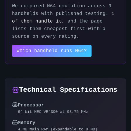
We compared
N64
emulation across
9
handhelds with published testing.
1
of them handle it
, and the page
lists them cheapest first with a
source on every rating.
Which handheld runs
N64
?
Technical Specifications
Processor
64-bit NEC VR4300 at 93.75 MHz
Memory
4 MB main RAM (expandable to 8 MB)