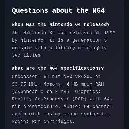
Questions about the
N64
When was the Nintendo 64 released?
The Nintendo 64 was released in 1996
by Nintendo. It is a generation 5
console with a library of roughly
387 titles.
What are the N64 specifications?
Processor: 64-bit NEC VR4300 at
93.75 MHz. Memory: 4 MB main RAM
(expandable to 8 MB). Graphics:
Reality Co-Processor (RCP) with 64-
bit architecture. Audio: 64-channel
audio with custom sound synthesis.
Media: ROM cartridges.