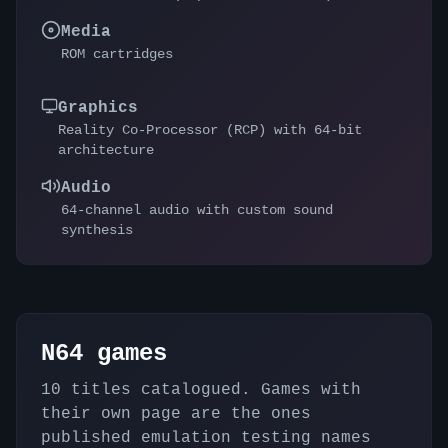
Media
ROM cartridges
Graphics
Reality Co-Processor (RCP) with 64-bit
architecture
Audio
64-channel audio with custom sound
synthesis
N64
games
10
titles catalogued. Games with
their own page are the ones
published emulation testing names