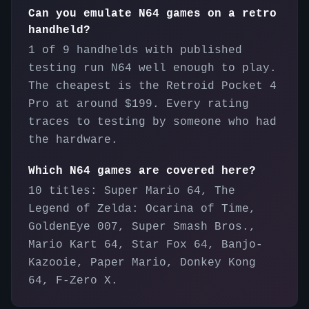
Can you emulate N64 games on a retro
handheld?
1 of 9 handhelds with published
testing run N64 well enough to play.
The cheapest is the Retroid Pocket 4
Pro at around $199. Every rating
traces to testing by someone who had
the hardware.
Which N64 games are covered here?
10 titles: Super Mario 64, The
Legend of Zelda: Ocarina of Time,
GoldenEye 007, Super Smash Bros.,
Mario Kart 64, Star Fox 64, Banjo-
Kazooie, Paper Mario, Donkey Kong
64, F-Zero X.