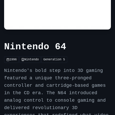
Nintendo 64
1996
Nintendo
Generation
5
Nintendo's bold step into 3D gaming
featured a unique three-pronged
controller and cartridge-based games
in the CD era. The N64 introduced
analog control to console gaming and
delivered revolutionary 3D