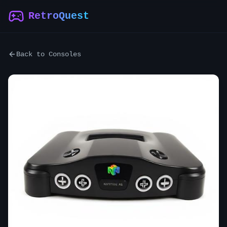
RetroQuest
Back to Consoles