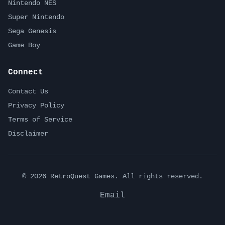
Nintendo NES
Super Nintendo
Sega Genesis
Game Boy
Connect
Contact Us
Privacy Policy
Terms of Service
Disclaimer
©
2026
RetroQuest Games. All rights reserved.
Email