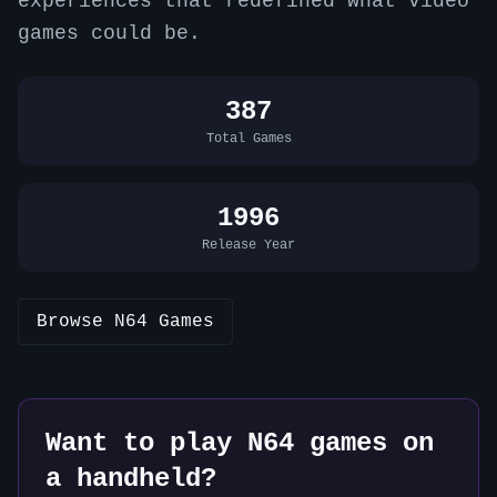
experiences that redefined what video
games could be.
387
Total Games
1996
Release Year
Browse
N64
Games
Want to play
N64
games on
a handheld?