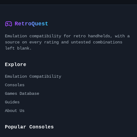
RetroQuest
Emulation compatibility for retro handhelds, with a
source on every rating and untested combinations
left blank.
Explore
Emulation Compatibility
Consoles
Games Database
Guides
About Us
Popular Consoles