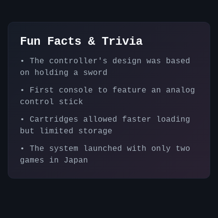
Fun Facts & Trivia
•
The controller's design was based
on holding a sword
•
First console to feature an analog
control stick
•
Cartridges allowed faster loading
but limited storage
•
The system launched with only two
games in Japan