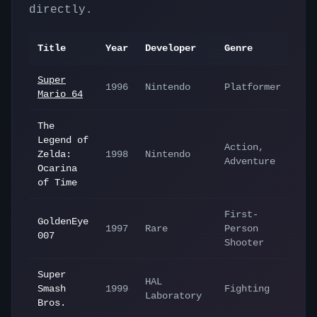
directly.
Title
Year
Developer
Genre
Super
1996
Nintendo
Platformer
Mario 64
The
Legend of
Action,
Zelda:
1998
Nintendo
Adventure
Ocarina
of Time
First-
GoldenEye
1997
Rare
Person
007
Shooter
Super
HAL
Smash
1999
Fighting
Laboratory
Bros.