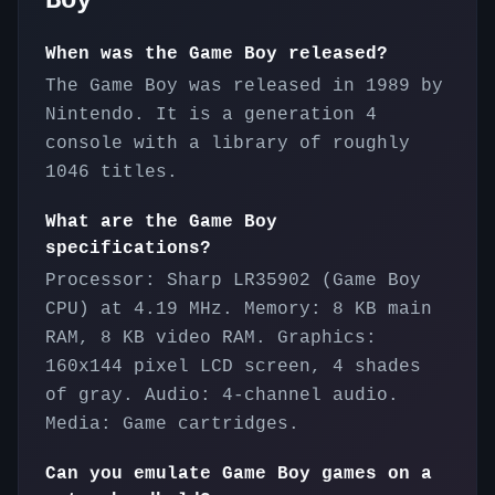
Boy
When was the Game Boy released?
The Game Boy was released in 1989 by
Nintendo. It is a generation 4
console with a library of roughly
1046 titles.
What are the Game Boy
specifications?
Processor: Sharp LR35902 (Game Boy
CPU) at 4.19 MHz. Memory: 8 KB main
RAM, 8 KB video RAM. Graphics:
160x144 pixel LCD screen, 4 shades
of gray. Audio: 4-channel audio.
Media: Game cartridges.
Can you emulate Game Boy games on a