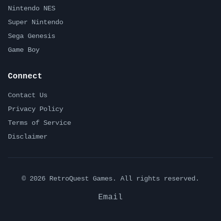
Nintendo NES
Super Nintendo
Sega Genesis
Game Boy
Connect
Contact Us
Privacy Policy
Terms of Service
Disclaimer
©
2026
RetroQuest Games. All rights reserved.
Email