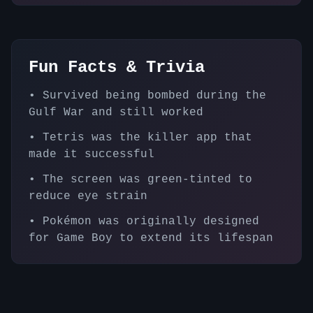
Fun Facts & Trivia
•
Survived being bombed during the
Gulf War and still worked
•
Tetris was the killer app that
made it successful
•
The screen was green-tinted to
reduce eye strain
•
Pokémon was originally designed
for Game Boy to extend its lifespan