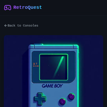
RetroQuest
Back to Consoles