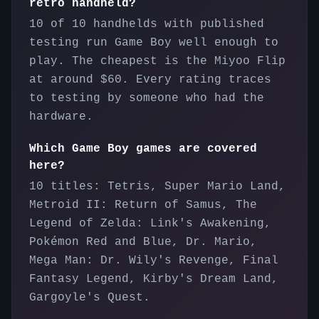
retro handheld?
10 of 10 handhelds with published
testing run Game Boy well enough to
play. The cheapest is the Miyoo Flip
at around $60. Every rating traces
to testing by someone who had the
hardware.
Which Game Boy games are covered
here?
10 titles: Tetris, Super Mario Land,
Metroid II: Return of Samus, The
Legend of Zelda: Link's Awakening,
Pokémon Red and Blue, Dr. Mario,
Mega Man: Dr. Wily's Revenge, Final
Fantasy Legend, Kirby's Dream Land,
Gargoyle's Quest.