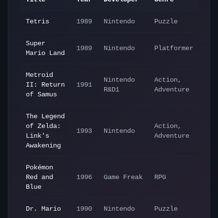
Tetris
1989
Nintendo
Puzzle
Super
1989
Nintendo
Platformer
Mario Land
Metroid
Nintendo
Action,
II: Return
1991
R&D1
Adventure
of Samus
The Legend
of Zelda:
Action,
1993
Nintendo
Link's
Adventure
Awakening
Pokémon
Red and
1996
Game Freak
RPG
Blue
Dr. Mario
1990
Nintendo
Puzzle