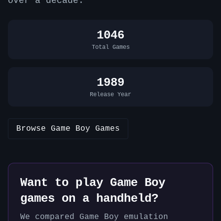
over a decade.
1046
Total Games
1989
Release Year
Browse
Game Boy
Games
Want to play
Game Boy
games on a handheld?
We compared
Game Boy
emulation