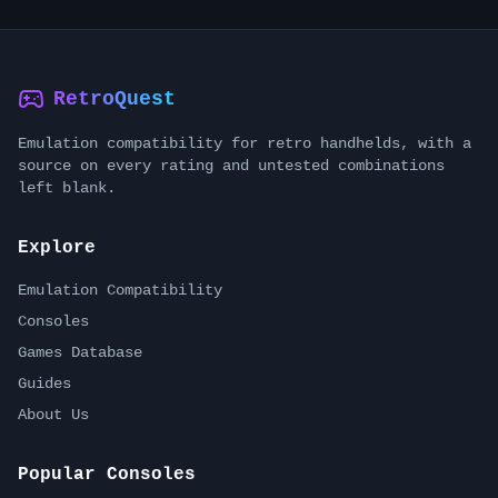
RetroQuest
Emulation compatibility for retro handhelds, with a
source on every rating and untested combinations
left blank.
Explore
Emulation Compatibility
Consoles
Games Database
Guides
About Us
Popular Consoles