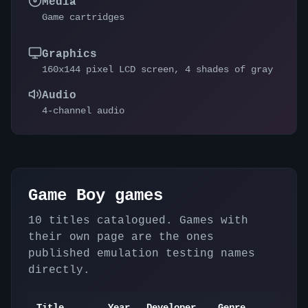
Media
Game cartridges
Graphics
160x144 pixel LCD screen, 4 shades of gray
Audio
4-channel audio
Game Boy
games
10
titles catalogued. Games with
their own page are the ones
published emulation testing names
directly.
Title
Year
Developer
Genre