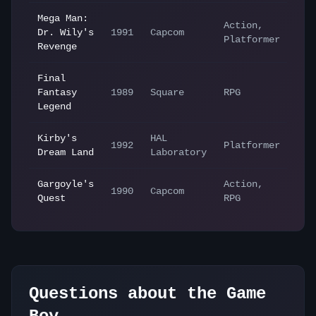
Mega Man:
Action,
Dr. Wily's
1991
Capcom
Platformer
Revenge
Final
Fantasy
1989
Square
RPG
Legend
Kirby's
HAL
1992
Platformer
Dream Land
Laboratory
Gargoyle's
Action,
1990
Capcom
Quest
RPG
Questions about the
Game