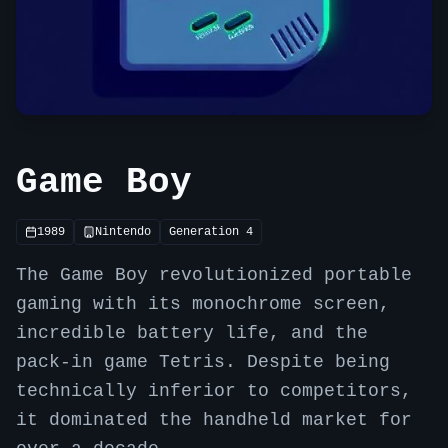
Game Boy
1989
Nintendo
Generation
4
The Game Boy revolutionized portable
gaming with its monochrome screen,
incredible battery life, and the
pack-in game Tetris. Despite being
technically inferior to competitors,
it dominated the handheld market for