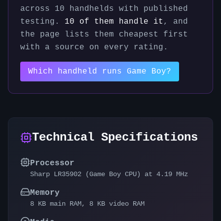
across
10
handhelds with published
testing.
10
of them handle it
, and
the page lists them cheapest first
with a source on every rating.
Which handheld runs
Game Boy
?
Technical Specifications
Processor
Sharp LR35902 (Game Boy CPU) at 4.19 MHz
Memory
8 KB main RAM, 8 KB video RAM