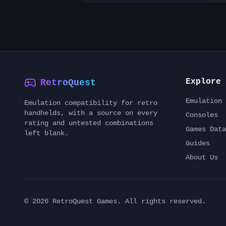
Explore
RetroQuest
Emulation 
Emulation compatibility for retro
handhelds, with a source on every
Consoles
rating and untested combinations
Games Data
left blank.
Guides
About Us
©
2026
RetroQuest Games. All rights reserved.