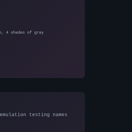
n, 4 shades of gray
emulation testing names