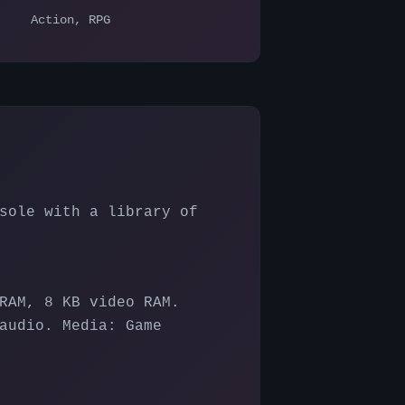
Action, RPG
sole with a library of
RAM, 8 KB video RAM.
audio. Media: Game