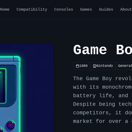
Home
Compatibility
Consoles
Games
Guides
About
Game B
1989
Nintendo
Genera
The Game Boy revol
with its monochrom
battery life, and 
Despite being tech
competitors, it do
market for over a 