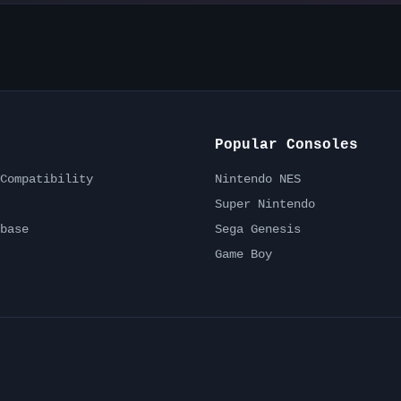
Popular Consoles
Compatibility
Nintendo NES
Super Nintendo
base
Sega Genesis
Game Boy