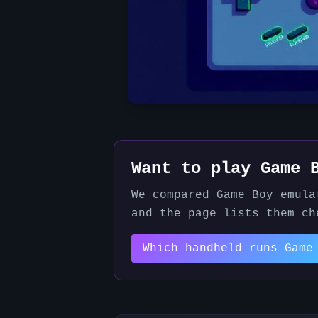
Want to play
Game 
We compared
Game Boy
emula
and the page lists them ch
Which handheld runs
Game