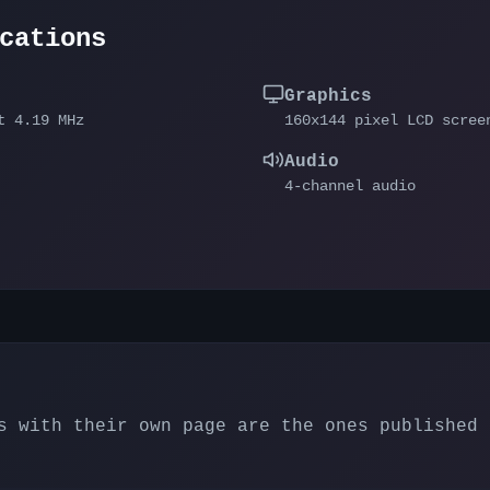
cations
Graphics
t 4.19 MHz
160x144 pixel LCD scree
Audio
4-channel audio
 with their own page are the ones published 