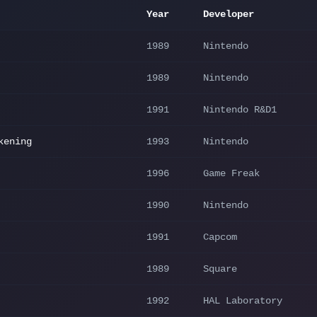
Year
Developer
1989
Nintendo
1989
Nintendo
1991
Nintendo R&D1
kening
1993
Nintendo
1996
Game Freak
1990
Nintendo
1991
Capcom
1989
Square
1992
HAL Laboratory