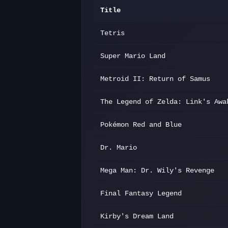
Title
Tetris
Super Mario Land
Metroid II: Return of Samus
The Legend of Zelda: Link's Awa
Pokémon Red and Blue
Dr. Mario
Mega Man: Dr. Wily's Revenge
Final Fantasy Legend
Kirby's Dream Land