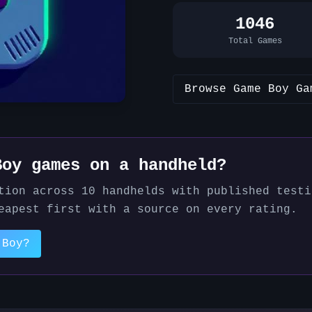
1046
Total Games
Browse
Game Boy
Ga
Boy
games on a handheld?
tion across
10
handhelds with published testi
eapest first with a source on every rating.
 Boy
?