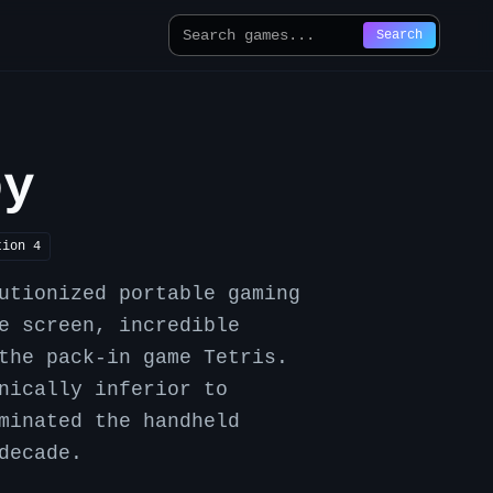
Search
oy
tion
4
utionized portable gaming
e screen, incredible
the pack-in game Tetris.
nically inferior to
minated the handheld
decade.