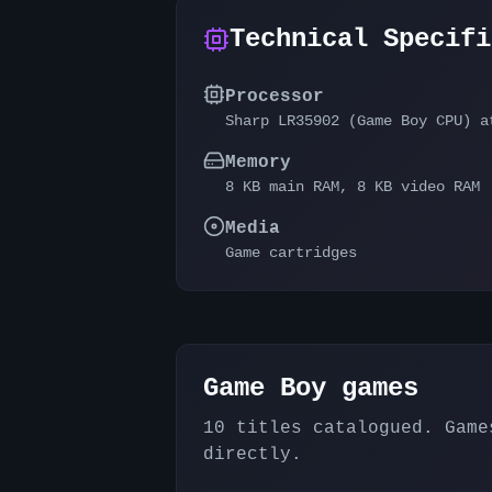
Technical Specifi
Processor
Sharp LR35902 (Game Boy CPU) a
Memory
8 KB main RAM, 8 KB video RAM
Media
Game cartridges
Game Boy
games
10
titles catalogued. Games
directly.