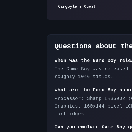
Gargoyle's Quest
Questions about t
When was the Game Boy rele
The Game Boy was released 
roughly 1046 titles.
What are the Game Boy spec
Processor: Sharp LR35902 (
Graphics: 160x144 pixel LC
cartridges.
Can you emulate Game Boy g