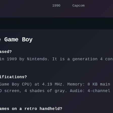
1990
Capcom
he
Game Boy
ased?
in 1989 by Nintendo. It is a generation 4 con
ifications?
Game Boy CPU) at 4.19 MHz. Memory: 8 KB main 
D screen, 4 shades of gray. Audio: 4-channel 
ames on a retro handheld?