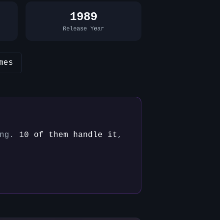
1989
Release Year
mes
ng.
10
of them handle it
,