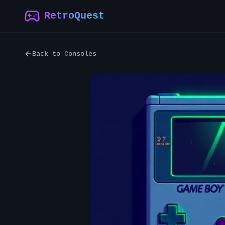
RetroQuest
Back to Consoles