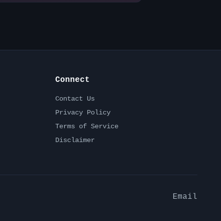
Connect
Contact Us
Privacy Policy
Terms of Service
Disclaimer
Email