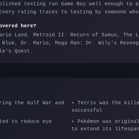
blished testing run Game Boy well enough to p
Every rating traces to testing by someone who
overed here?
ario Land, Metroid II: Return of Samus, The L
 Blue, Dr. Mario, Mega Man: Dr. Wily's Reveng
le's Quest.
ring the Gulf War and
•
Tetris was the kill
successful
ted to reduce eye
•
Pokémon was origina
to extend its lifespa