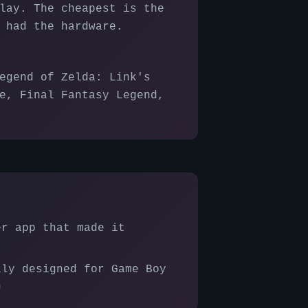
lay. The cheapest is the
 had the hardware.
egend of Zelda: Link's
e, Final Fantasy Legend,
er app that made it
lly designed for Game Boy
n