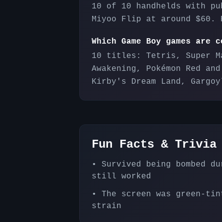
10 of 10 handhelds with pu
Miyoo Flip at around $60. 
Which Game Boy games are c
10 titles: Tetris, Super M
Awakening, Pokémon Red and
Kirby's Dream Land, Gargoy
Fun Facts & Trivia
•
Survived being bombed du
still worked
•
The screen was green-tin
strain