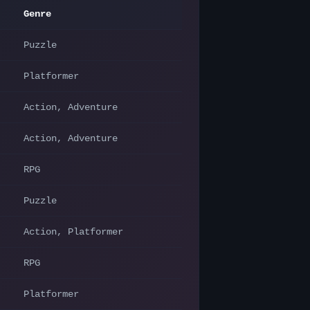
Genre
Puzzle
Platformer
Action, Adventure
Action, Adventure
RPG
Puzzle
Action, Platformer
RPG
Platformer